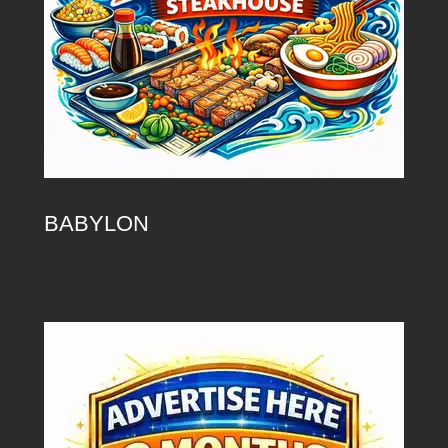
BABYLON