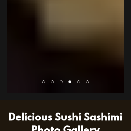
Delicious Sushi Sashimi
Photo Gallery