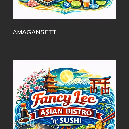
AMAGANSETT