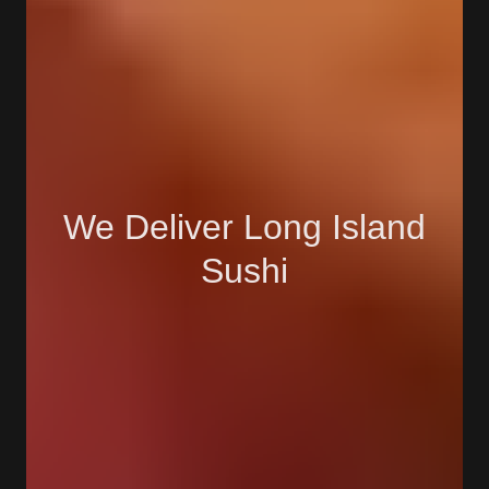
We Deliver Long Island
Sushi