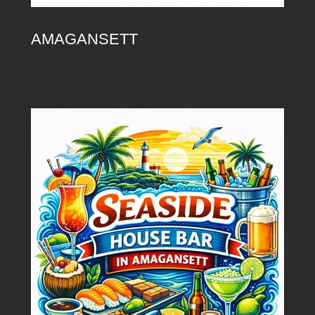
AMAGANSETT