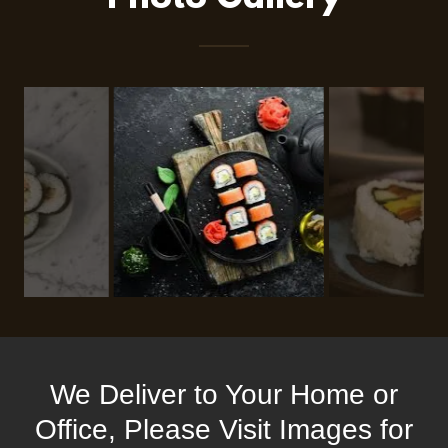
We Deliver to Your Home or
Office, Please Visit Images for