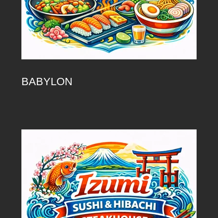
BABYLON