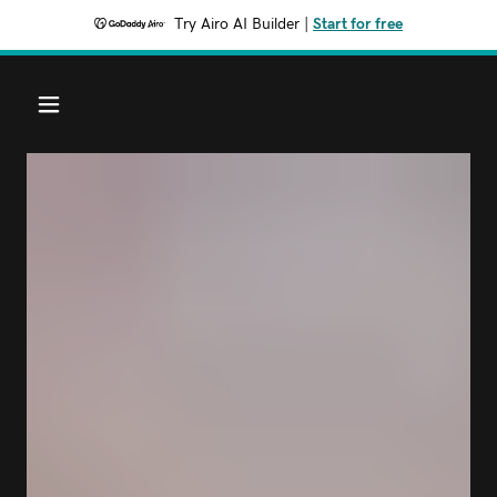
Try Airo AI Builder
|
Start for free