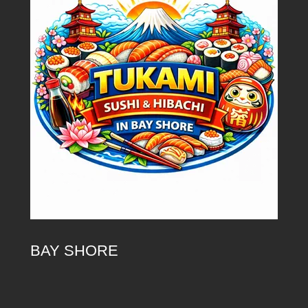
BAY SHORE