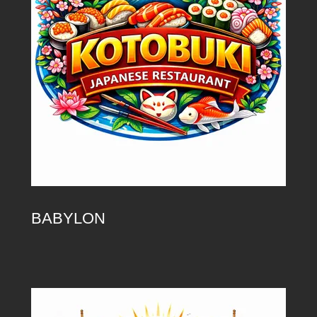
BABYLON